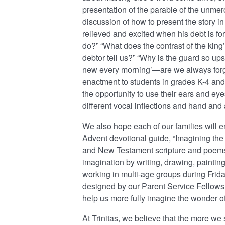
presentation of the parable of the unmer
discussion of how to present the story in
relieved and excited when his debt is f
do?” “What does the contrast of the king
debtor tell us?” “Why is the guard so u
new every morning’—are we always forgiv
enactment to students in grades K-4 an
the opportunity to use their ears and eye
different vocal inflections and hand and
We also hope each of our families will e
Advent devotional guide, “Imagining the I
and New Testament scripture and poems t
imagination by writing, drawing, paintin
working in multi-age groups during Frid
designed by our Parent Service Fellows
help us more fully imagine the wonder of
At Trinitas, we believe that the more we