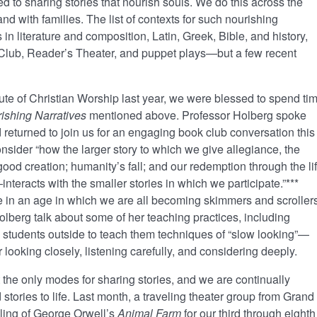
ed to sharing stories that nourish souls. We do this across the
nd with families. The list of contexts for such nourishing
in literature and composition, Latin, Greek, Bible, and history,
lub, Reader’s Theater, and puppet plays—but a few recent
itute of Christian Worship last year, we were blessed to spend ti
ishing Narratives
mentioned above. Professor Holberg spoke
d returned to join us for an engaging book club conversation this
consider “how the larger story to which we give allegiance, the
od creation; humanity’s fall; and our redemption through the lif
nteracts with the smaller stories in which we participate.”***
 in an age in which we are all becoming skimmers and scrollers
lberg talk about some of her teaching practices, including
ing students outside to teach them techniques of “slow looking”—
r looking closely, listening carefully, and considering deeply.
 the only modes for sharing stories, and we are continually
 stories to life. Last month, a traveling theater group from Grand
lling of George Orwell’s
Animal Farm
for our third through eighth