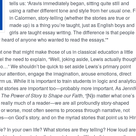
tells us: “Aravis immediately began, sitting quite still and
using a rather different tone and style from her usual one. F
in Calormen, story-telling (whether the stories are true or
made up) is a thing you’re taught, just as English boys and
girls are taught essay writing. The difference is that people
er heard of anyone who wanted to read the essays.”*
 one that might make those of us in classical education a little
eel the need to explain, “Well, joking aside, Lewis actually thoug
oo…” We shouldn’t be quick to set aside Lewis’s primary point
our attention, engage the imagination, arouse emotions, direct
rm us. While it is important to train students in logic and analytic
at stories are important too—probably more important. As Jennif
 The Power of Story to Shape our Faith
, “[N]o matter what one’s
 really much of a reader—we are all profoundly story-shaped
er or worse, most often seems to process through narrative, not
ories—on God’s story, and on the myriad stories that point us to Hi
life? In your own life? What stories are they telling? How loud are