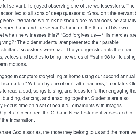
ciful servant. I enjoyed observing one of the work sessions. The
 action led to all sorts of deep questions: “Shouldn’t the servant
orgiven?” “What do we think he should do? What does he actuall
’s open hand and the servant’s hand on the throat of his own
pset when he witnesses this?” “God forgives us— ‘His mercies ar
ing?” The older students later presented their parable
d similar discussions were had. The younger students then had
s, voices and bodies to bring the words of Psalm 98 to life using
 arm motions.
ngage in scripture storytelling at home using our second annual
ncarnation.” Written by one of our Latin teachers, it contains Ol
o read aloud, songs to sing, and ideas for further engaging th
g, building, dancing, and enacting together. Students are also
ay Focus time on a set of beautiful ornaments with images
hip chair to connect the Old and New Testament verses and to
 the Incarnation.
 share God’s stories, the more they belong to us and the more w