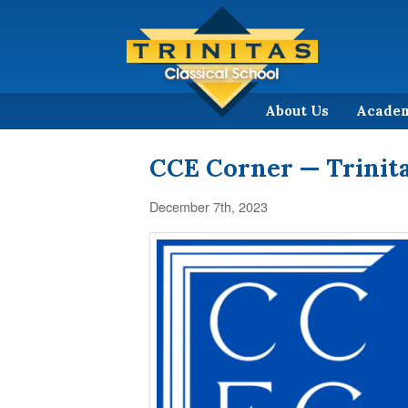
About Us
Acade
CCE Corner — Trinita
December 7th, 2023