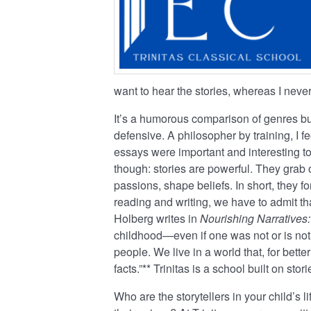
want to hear the stories, whereas I nev
It’s a humorous comparison of genres but
defensive. A philosopher by training, I f
essays were important and interesting t
though: stories are powerful. They grab 
passions, shape beliefs. In short, they fo
reading and writing, we have to admit th
Holberg writes in
Nourishing Narratives:
childhood—even if one was not or is not
people. We live in a world that, for bett
facts.”** Trinitas is a school built on st
Who are the storytellers in your child’s 