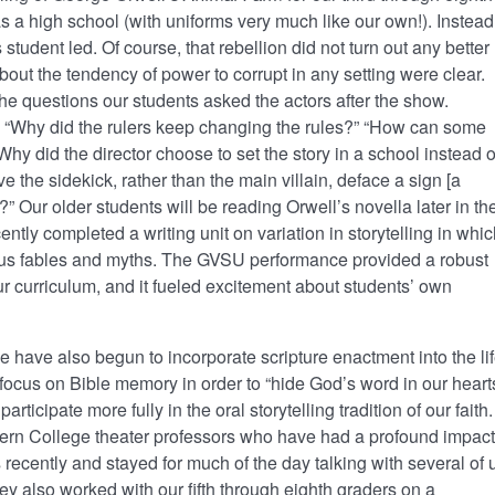
as a high school (with uniforms very much like our own!). Instead
 student led. Of course, that rebellion did not turn out any better
bout the tendency of power to corrupt in any setting were clear.
 questions our students asked the actors after the show.
, “Why did the rulers keep changing the rules?” “How can some
hy did the director choose to set the story in a school instead o
 the sidekick, rather than the main villain, deface a sign [a
l]?” Our older students will be reading Orwell’s novella later in th
ently completed a writing unit on variation in storytelling in whi
rious fables and myths. The GVSU performance provided a robust
r curriculum, and it fueled excitement about students’ own
 have also begun to incorporate scripture enactment into the li
focus on Bible memory in order to “hide God’s word in our hearts
ticipate more fully in the oral storytelling tradition of our faith.
tern College theater professors who have had a profound impact
recently and stayed for much of the day talking with several of 
y also worked with our fifth through eighth graders on a