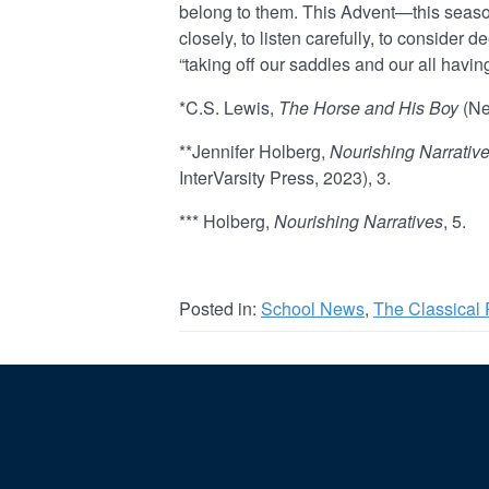
belong to them. This Advent—this season
closely, to listen carefully, to consider d
“taking off our saddles and our all havin
*C.S. Lewis,
The Horse and His Boy
(Ne
**Jennifer Holberg,
Nourishing Narrative
InterVarsity Press, 2023), 3.
*** Holberg,
Nourishing Narratives
, 5.
Posted in:
School News
,
The Classical 