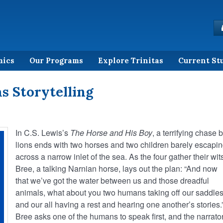
mics
Our Programs
Explore Trinitas
Current St
s Storytelling
In C.S. Lewis’s
The Horse and His Boy
, a terrifying chase 
lions ends with two horses and two children barely escapi
across a narrow inlet of the sea. As the four gather their wit
Bree, a talking Narnian horse, lays out the plan: “And now
that we’ve got the water between us and those dreadful
animals, what about you two humans taking off our saddle
and our all having a rest and hearing one another’s stories.
Bree asks one of the humans to speak first, and the narrato