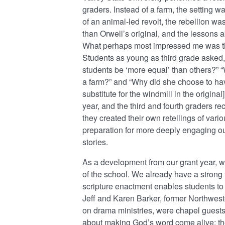
graders. Instead of a farm, the setting w
of an animal-led revolt, the rebellion was
than Orwell’s original, and the lessons a
What perhaps most impressed me was the
Students as young as third grade asked
students be ‘more equal’ than others?” “W
a farm?” and “Why did she choose to have
substitute for the windmill in the origina
year, and the third and fourth graders rec
they created their own retellings of va
preparation for more deeply engaging ou
stories.
As a development from our grant year, we
of the school. We already have a strong 
scripture enactment enables students to par
Jeff and Karen Barker, former Northwes
on drama ministries, were chapel guests 
about making God’s word come alive; the