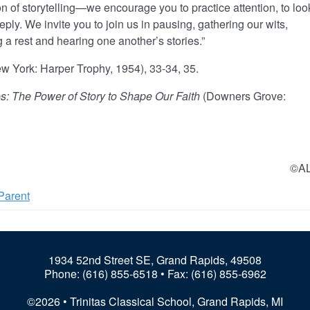
 of storytelling—we encourage you to practice attention, to loo
eeply. We invite you to join us in pausing, gathering our wits,
g a rest and hearing one another’s stories.”
w York: Harper Trophy, 1954), 33-34, 35.
s: The Power of Story to Shape Our Faith
(Downers Grove:
©A
Parent
1934 52nd Street SE, Grand Rapids, 49508
Phone:
(616) 855-6518
• Fax: (616) 855-6962
©2026 • Trinitas Classical School, Grand Rapids, MI