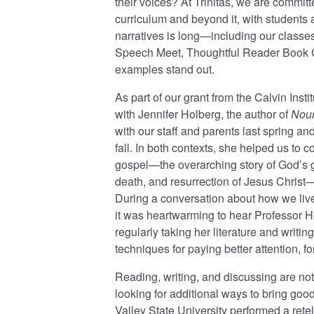
their voices? At Trinitas, we are committ
curriculum and beyond it, with students a
narratives is long—including our classes 
Speech Meet, Thoughtful Reader Book C
examples stand out.
As part of our grant from the Calvin Inst
with Jennifer Holberg, the author of
Nour
with our staff and parents last spring an
fall. In both contexts, she helped us to 
gospel—the overarching story of God’s go
death, and resurrection of Jesus Christ—i
During a conversation about how we live
it was heartwarming to hear Professor Ho
regularly taking her literature and writ
techniques for paying better attention, fo
Reading, writing, and discussing are not
looking for additional ways to bring good
Valley State University performed a rete