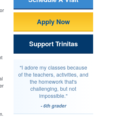
or
Apply Now
Support Trinitas
ht
"I adore my classes because
of the teachers, activities, and
al
the homework that's
er
challenging, but not
impossible."
- 6th grader
m.