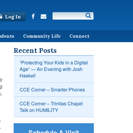
Log In
udents
Community Life
Connect
Recent Posts
“Protecting Your Kids in a Digital
Age” — An Evening with Josh
Haskell
by
ng
CCE Corner – Smarter Phones
s,
CCE Corner – Trinitas Chapel
Talk on HUMILITY
s
”
r
Schedule A Visit