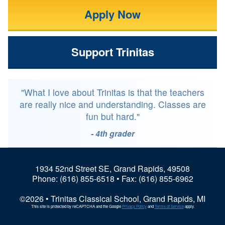
Apply Now
Support Trinitas
"What I love about Trinitas is that the teachers
are really nice and understanding. Classes are
fun but hard."
- 4th grader
1934 52nd Street SE, Grand Rapids, 49508
Phone:
(616) 855-6518
• Fax: (616) 855-6962
©2026 • Trinitas Classical School, Grand Rapids, MI
This site is protected by reCAPTCHA and the Google
Privacy Policy
and
Terms of Service
apply.