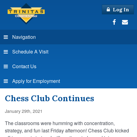
Log In
Navigation
Schedule A Visit
Contact Us
Apply for Employment
Chess Club Continues
January 29th, 2021
The classrooms were humming with concentration,
strategy, and fun last Friday afternoon! Chess Club kicked