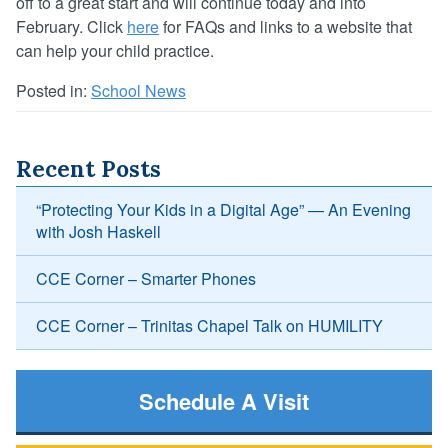
off to a great start and will continue today and into
February. Click
here
for FAQs and links to a website that
can help your child practice.
Posted in:
School News
Recent Posts
“Protecting Your Kids in a Digital Age” — An Evening
with Josh Haskell
CCE Corner – Smarter Phones
CCE Corner – Trinitas Chapel Talk on HUMILITY
Schedule A Visit