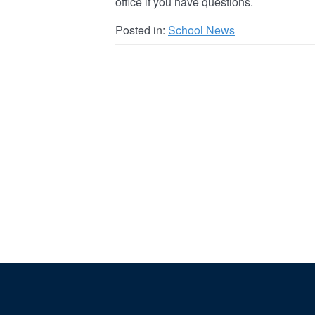
office if you have questions.
Posted in:
School News