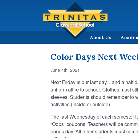
About Us
Acade
Color Days Next Wee
June 4th, 2021
Next Friday is our last day…and a half
uniform attire to school. Clothes must sti
sleeves. Students should remember to we
activities (inside or outside).
The last Wednesday of each semester is
“Oops” coupons. Teachers will be communi
bonus day. All other students must come 