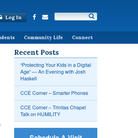
Log In
udents
Community Life
Connect
Recent Posts
“Protecting Your Kids in a Digital
Age” — An Evening with Josh
Haskell
CCE Corner – Smarter Phones
CCE Corner – Trinitas Chapel
Talk on HUMILITY
s
Schedule A Visit