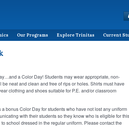
mics
Our Programs
Explore Trinitas
Current St
k
 day…and a Color Day! Students may wear appropriate, non-
ll be neat and clean and free of rips or holes. Shirts must have
ar clothing and shoes suitable for P.E. and/or classroom
 a bonus Color Day for students who have not lost any uniform
cating with their students so they know who is eligible for thi
to school dressed in the regular uniform. Please contact the