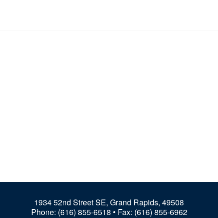
1934 52nd Street SE, Grand Rapids, 49508
Phone:
(616) 855-6518
• Fax: (616) 855-6962