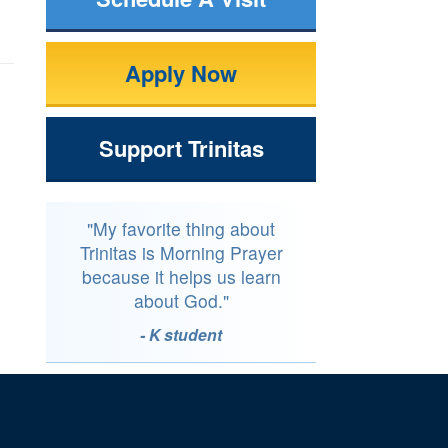
Apply Now
Support Trinitas
"My favorite thing about
Trinitas is Morning Prayer
because it helps us learn
about God."
- K student