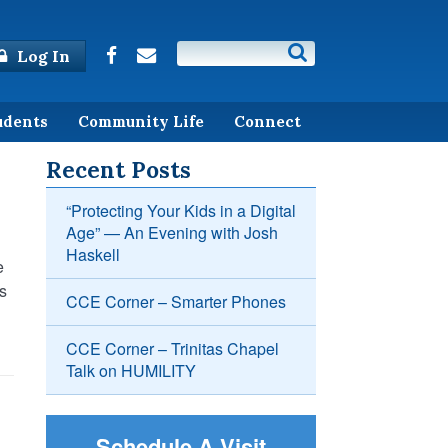
Log In
udents
Community Life
Connect
Recent Posts
“Protecting Your Kids in a Digital
Age” — An Evening with Josh
Haskell
e
ds
CCE Corner – Smarter Phones
CCE Corner – Trinitas Chapel
Talk on HUMILITY
Schedule A Visit