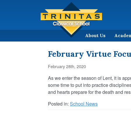
About Us
Acade
February Virtue Foc
February 28th, 2020
As we enter the season of Lent, it is ap
some time to put into practice discipline
and hearts prepare for the death and resu
Posted in:
School News