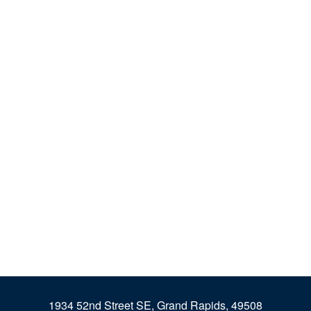
1934 52nd Street SE, Grand Rapids, 49508