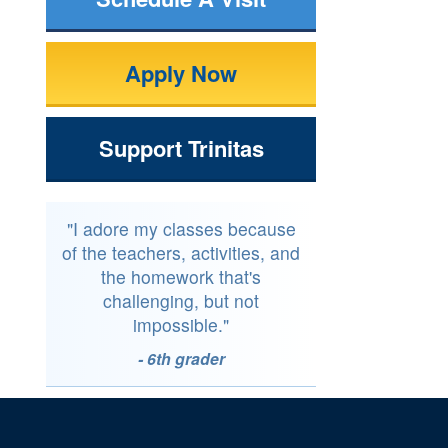
Apply Now
Support Trinitas
"I adore my classes because
of the teachers, activities, and
the homework that's
challenging, but not
impossible."
- 6th grader