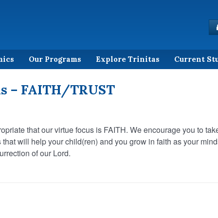
mics
Our Programs
Explore Trinitas
Current St
us – FAITH/TRUST
propriate that our virtue focus is FAITH. We encourage you to tak
s that will help your child(ren) and you grow in faith as your min
rrection of our Lord.