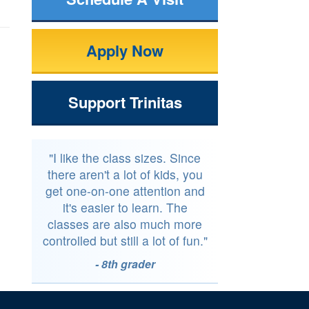
Apply Now
Support Trinitas
"I like the class sizes. Since
there aren't a lot of kids, you
get one-on-one attention and
it's easier to learn. The
classes are also much more
controlled but still a lot of fun."
- 8th grader