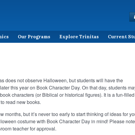
mics
Our Programs
Explore Trinitas
Current St
tas does not observe Halloween, but students will have the
later this year on Book Character Day. On that day, students ma
ok characters (or Biblical or historical figures). It is a fun-filled
 to read new books.
w months, but it’s never too early to start thinking of ideas for yo
lloween costume with Book Character Day in mind! Please note
sroom teacher for approval.