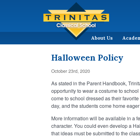
About Us
Acade
Halloween Policy
October 23rd, 2020
As stated in the Parent Handbook, Trini
opportunity to wear a costume to school 
come to school dressed as their favorite bo
day, and the students come home eager
More information will be available in a fe
character. You could even develop a Ha
that ideas must be submitted to the clas