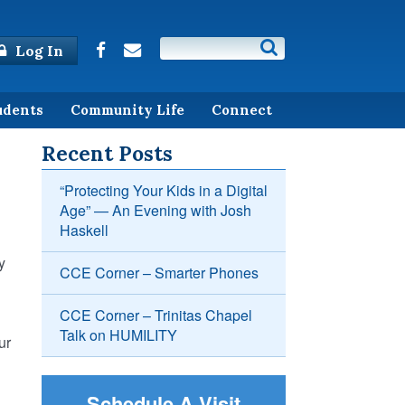
Log In
udents
Community Life
Connect
Recent Posts
“Protecting Your Kids in a Digital
Age” — An Evening with Josh
Haskell
y
CCE Corner – Smarter Phones
CCE Corner – Trinitas Chapel
Talk on HUMILITY
ur
Schedule A Visit