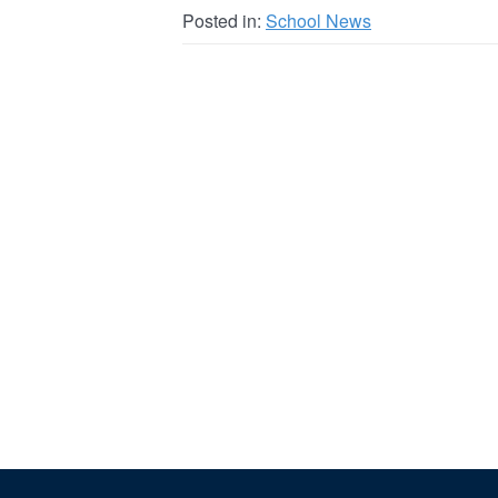
Posted in:
School News