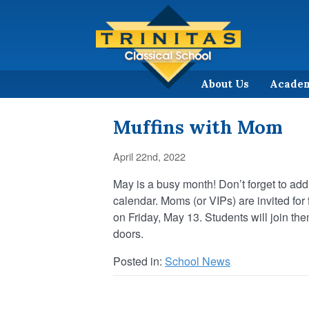
About Us
Acade
Muffins with Mom
April 22nd, 2022
May is a busy month! Don’t forget to ad
calendar. Moms (or VIPs) are invited for
on Friday, May 13. Students will join th
doors.
Posted in:
School News