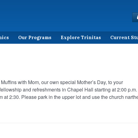
mics
Our Programs
Explore Trinitas
Current St
d Muffins with Mom, our own special Mother’s Day, to your
 fellowship and refreshments in Chapel Hall starting at 2:00 p.m.
em at 2:30. Please park in the upper lot and use the church narth