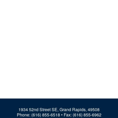
1934 52nd Street SE, Grand Rapids, 49508
Phone:
(616) 855-6518
• Fax: (616) 855-6962