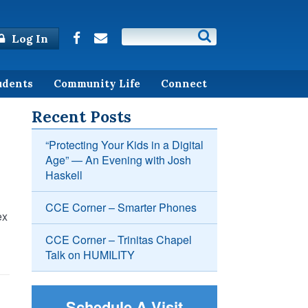
Log In
udents
Community Life
Connect
Recent Posts
“Protecting Your Kids in a Digital
Age” — An Evening with Josh
Haskell
CCE Corner – Smarter Phones
ex
CCE Corner – Trinitas Chapel
Talk on HUMILITY
Schedule A Visit