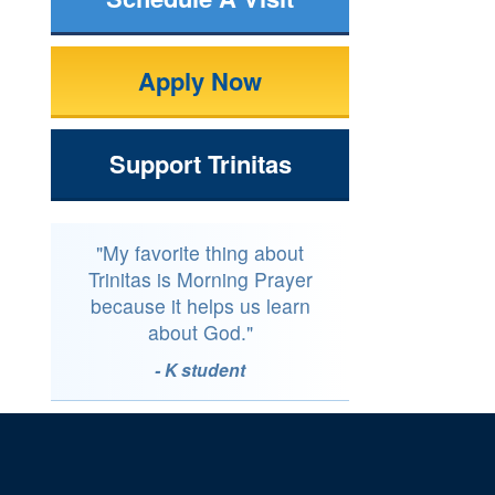
Apply Now
Support Trinitas
"My favorite thing about
Trinitas is Morning Prayer
because it helps us learn
about God."
- K student