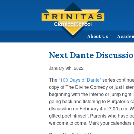
About Us
Acade
Next Dante Discussio
January 9th, 2022
The “
100 Days of Dante
” series continue
copy of The Divine Comedy or just listen
beginning with the Inferno or jump righ
going back and listening to Purgatorio c
discussion on February 4 at 7:00 p.m. 
gifted poet himself. Parents who have par
welcome to come. Mark your calendars a