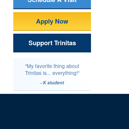
Apply Now
Support Trinitas
"My favorite thing about
Trinitas is... everything!"
- K student