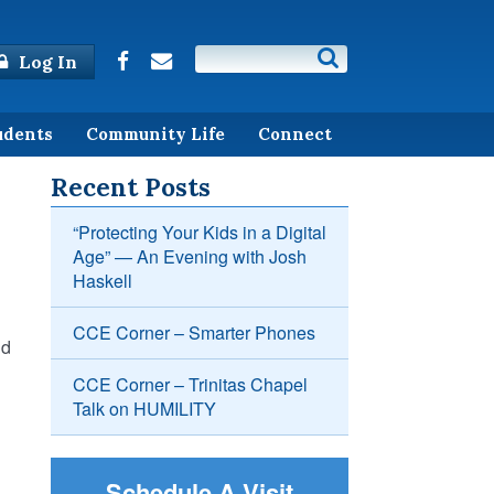
Log In
udents
Community Life
Connect
Recent Posts
“Protecting Your Kids in a Digital
Age” — An Evening with Josh
Haskell
CCE Corner – Smarter Phones
nd
CCE Corner – Trinitas Chapel
Talk on HUMILITY
Schedule A Visit