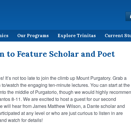
mics
Our Programs
Explore Trinitas
Current St
n to Feature Scholar and Poet
s! It’s not too late to join the climb up Mount Purgatory. Grab a
 to/watch the engaging ten-minute lectures. You can start at the
t into the middle of Purgatorio, though we would highly recomme
antos 8-11. We are excited to host a guest for our second
We will hear from James Matthew Wilson, a Dante scholar and
ticipated at any level or who are just curious to listen in are
nd watch for details!