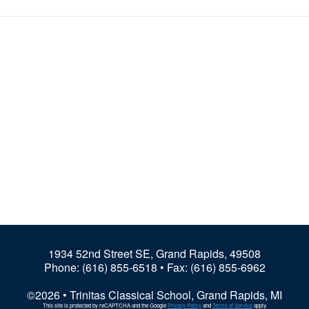
1934 52nd Street SE, Grand Rapids, 49508
Phone:
(616) 855-6518
• Fax: (616) 855-6962
©2026 • Trinitas Classical School, Grand Rapids, MI
This site is protected by reCAPTCHA and the Google
Privacy Policy
and
Terms of Service
apply.