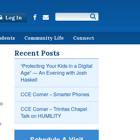
Log In
udents
Community Life
Connect
Recent Posts
“Protecting Your Kids in a Digital
Age” — An Evening with Josh
Haskell
CCE Corner – Smarter Phones
to
CCE Corner – Trinitas Chapel
Talk on HUMILITY
h-
Schedule A Visit