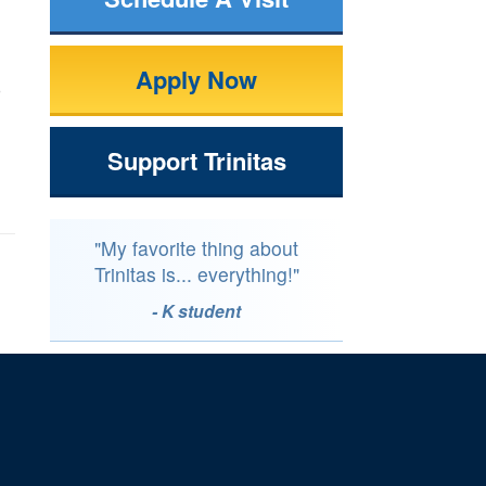
Apply Now
o
Support Trinitas
"My favorite thing about
Trinitas is... everything!"
- K student