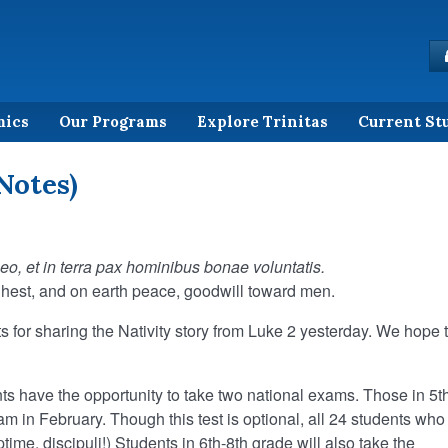
mics
Our Programs
Explore Trinitas
Current St
Notes)
Deo,
et in terra pax hominibus bonae voluntatis.
ghest, and on earth peace, goodwill toward men.
s for sharing the Nativity story from Luke 2 yesterday. We hope 
ts have the opportunity to take two national exams. Those in 5t
 in February. Though this test is optional, all 24 students who
ptime, discipuli!) Students in 6th-8th grade will also take the