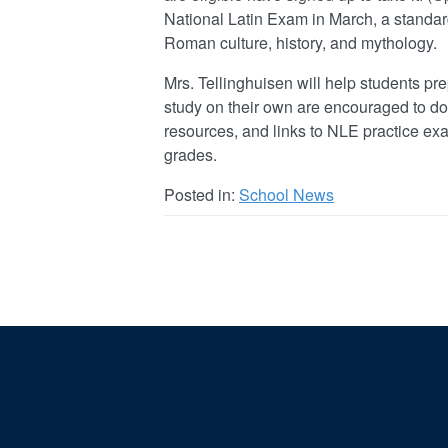
National Latin Exam in March, a standa
Roman culture, history, and mythology.
Mrs. Tellinghuisen will help students pr
study on their own are encouraged to do 
resources, and links to NLE practice exa
grades.
Posted in:
School News