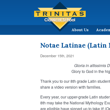
About Us
Acade
Notae Latinae (Latin 
December 15th, 2021
Gloria in altissimis 
Glory to God in the hi
Thank you to our 8th grade Latin student
share a video version with families.
Every year, our upper-grade Latin studen
8th may take the National Mythology Exam
are eligible have signed up to take it! (O