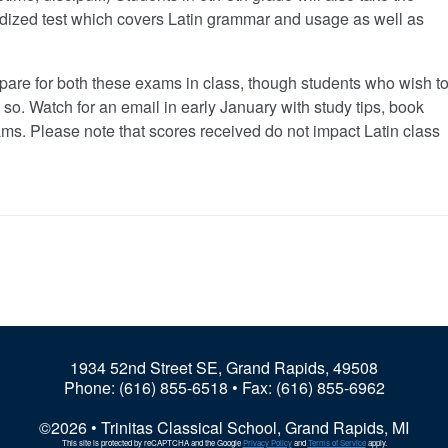
rdized test which covers Latin grammar and usage as well as
epare for both these exams in class, though students who wish t
so. Watch for an email in early January with study tips, book
ms. Please note that scores received do not impact Latin class
1934 52nd Street SE, Grand Rapids, 49508
Phone:
(616) 855-6518
• Fax: (616) 855-6962
©2026 • Trinitas Classical School, Grand Rapids, MI
This site is protected by reCAPTCHA and the Google
Privacy Policy
and
Terms of Service
apply.