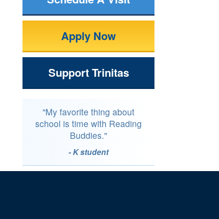
Apply Now
Support Trinitas
"My favorite thing about
school is time with Reading
Buddies."
- K student