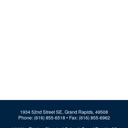
1934 52nd Street SE, Grand Rapids, 49508
Phone:
(616) 855-6518
• Fax: (616) 855-6962