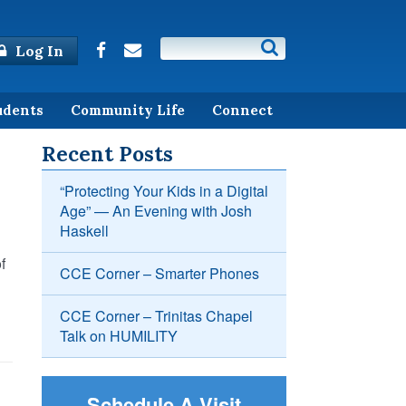
Log In
udents
Community Life
Connect
Recent Posts
“Protecting Your Kids in a Digital
Age” — An Evening with Josh
Haskell
f
CCE Corner – Smarter Phones
CCE Corner – Trinitas Chapel
Talk on HUMILITY
Schedule A Visit