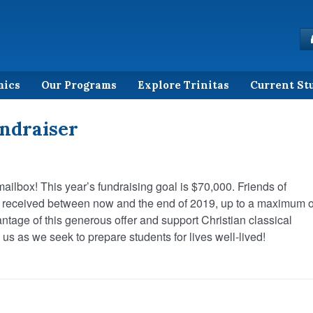
mics
Our Programs
Explore Trinitas
Current St
ndraiser
mailbox! This year’s fundraising goal is $70,000. Friends of
ns received between now and the end of 2019, up to a maximum o
antage of this generous offer and support Christian classical
us as we seek to prepare students for lives well-lived!