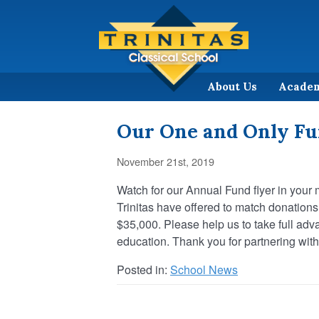
About Us
Acade
Our One and Only Fu
November 21st, 2019
Watch for our Annual Fund flyer in your 
Trinitas have offered to match donatio
$35,000. Please help us to take full adv
education. Thank you for partnering with 
Posted in:
School News