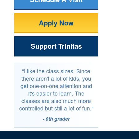
Apply Now
Support Trinitas
"I like the class sizes. Since
there aren't a lot of kids, you
get one-on-one attention and
it's easier to learn. The
classes are also much more
controlled but still a lot of fun."
- 8th grader