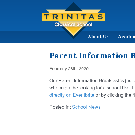
About Us
Acade
Parent Information B
February 28th, 2020
Our Parent Information Breakfast is jus
who might be looking for a school like T
directly on Eventbrite
or by clicking the 
Posted in:
School News