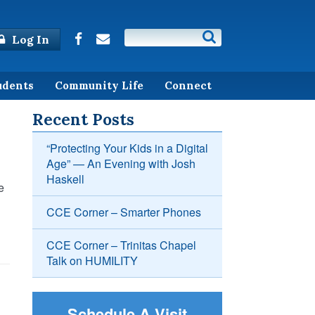
Log In
udents
Community Life
Connect
Recent Posts
“Protecting Your Kids in a Digital
Age” — An Evening with Josh
Haskell
e
CCE Corner – Smarter Phones
CCE Corner – Trinitas Chapel
Talk on HUMILITY
Schedule A Visit