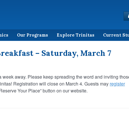
mics
Our Programs
Explore Trinitas
Current St
reakfast – Saturday, March 7
t a week away. Please keep spreading the word and inviting thos
rinitas! Registration will close on March 4. Guests may
register
“Reserve Your Place” button on our website.