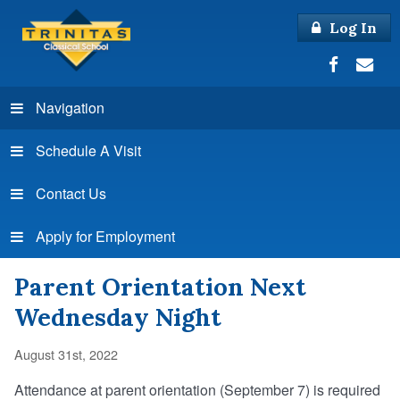
Log In
Navigation
Schedule A Visit
Contact Us
Apply for Employment
Parent Orientation Next
Wednesday Night
August 31st, 2022
Attendance at parent orientation (September 7) is required