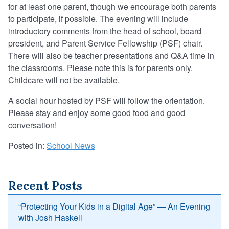
for at least one parent, though we encourage both parents
to participate, if possible. The evening will include
introductory comments from the head of school, board
president, and Parent Service Fellowship (PSF) chair.
There will also be teacher presentations and Q&A time in
the classrooms. Please note this is for parents only.
Childcare will not be available.
A social hour hosted by PSF will follow the orientation.
Please stay and enjoy some good food and good
conversation!
Posted in:
School News
Recent Posts
“Protecting Your Kids in a Digital Age” — An Evening
with Josh Haskell