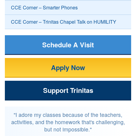
CCE Corner – Smarter Phones
CCE Corner – Trinitas Chapel Talk on HUMILITY
Schedule A Visit
Apply Now
Support Trinitas
"I adore my classes because of the teachers,
activities, and the homework that's challenging,
but not impossible."