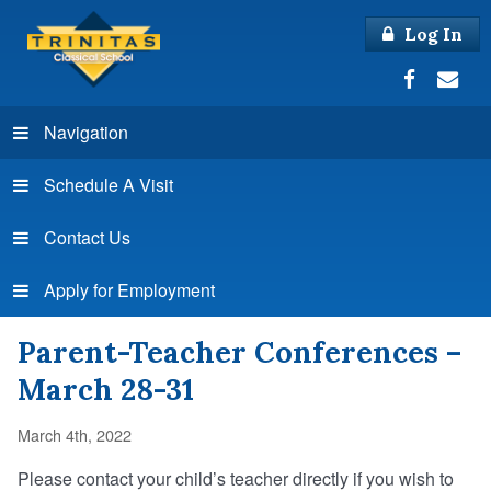
Log In
Navigation
Schedule A Visit
Contact Us
Apply for Employment
Parent-Teacher Conferences –
March 28-31
March 4th, 2022
Please contact your child’s teacher directly if you wish to