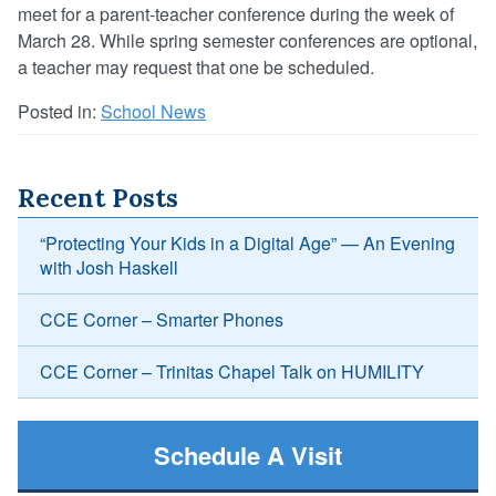
meet for a parent-teacher conference during the week of
March 28. While spring semester conferences are optional,
a teacher may request that one be scheduled.
Posted in:
School News
Recent Posts
“Protecting Your Kids in a Digital Age” — An Evening
with Josh Haskell
CCE Corner – Smarter Phones
CCE Corner – Trinitas Chapel Talk on HUMILITY
Schedule A Visit