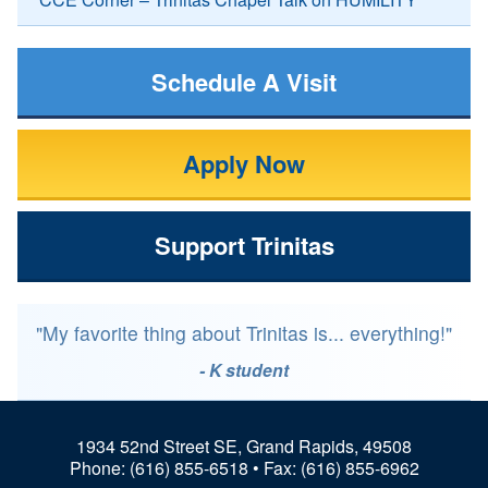
Schedule A Visit
Apply Now
Support Trinitas
"My favorite thing about Trinitas is... everything!"
- K student
1934 52nd Street SE, Grand Rapids, 49508
Phone:
(616) 855-6518
• Fax: (616) 855-6962