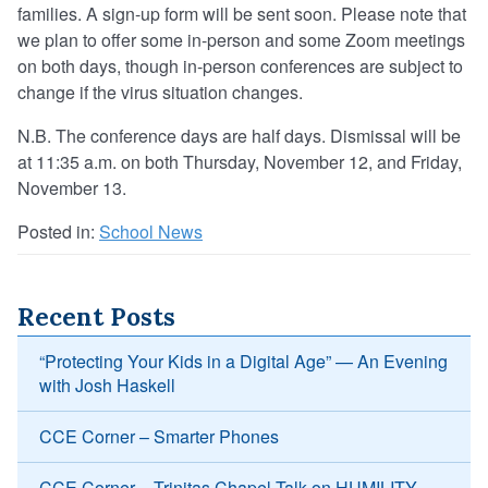
families. A sign-up form will be sent soon. Please note that
we plan to offer some in-person and some Zoom meetings
on both days, though in-person conferences are subject to
change if the virus situation changes.
N.B. The conference days are half days. Dismissal will be
at 11:35 a.m. on both Thursday, November 12, and Friday,
November 13.
Posted in:
School News
Recent Posts
“Protecting Your Kids in a Digital Age” — An Evening
with Josh Haskell
CCE Corner – Smarter Phones
CCE Corner – Trinitas Chapel Talk on HUMILITY