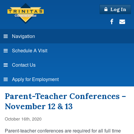
Log In
Navigation
Schedule A Visit
Contact Us
Apply for Employment
Parent-Teacher Conferences –
November 12 & 13
October 16th, 2020
Parent-teacher conferences are required for all full time