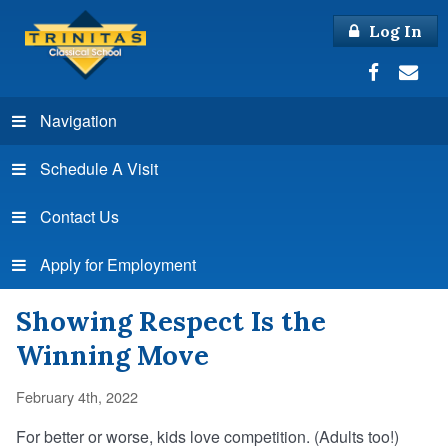
Log In
Navigation
Schedule A Visit
Contact Us
Apply for Employment
Showing Respect Is the
Winning Move
February 4th, 2022
For better or worse, kids love competition. (Adults too!)