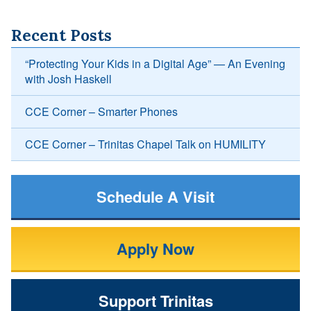
Recent Posts
“Protecting Your Kids in a Digital Age” — An Evening
with Josh Haskell
CCE Corner – Smarter Phones
CCE Corner – Trinitas Chapel Talk on HUMILITY
Schedule A Visit
Apply Now
Support Trinitas