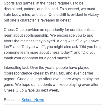
Sports and games, at their best, require us to be
disciplined, patient, and focused. To succeed, we must
train body, mind, and soul. One’s skill is evident in victory,
but one’s character is revealed in defeat.
Chess Club provides an opportunity for our students to
learn about sportsmanship. We encourage you to ask
about the matches they played. Along with “Did you have
fun?” and “Did you win?”, you might also ask “Did you help
someone learn more about chess today?” and “Did you
thank your opponent for a good match?”
Interesting fact: Over the years, people have played
“correspondence chess” by mail, fax, and even carrier
pigeon! Our digital age offers even more ways to play the
game. We hope our students will keep playing even after
Chess Club wraps up next week.
Posted in:
School News