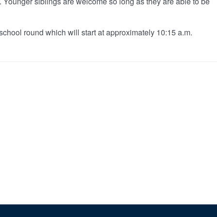
er. Younger siblings are welcome so long as they are able to be
school round which will start at approximately 10:15 a.m.