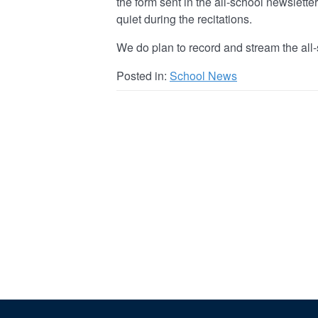
the form sent in the all-school newslett
quiet during the recitations.
We do plan to record and stream the all-
Posted in:
School News