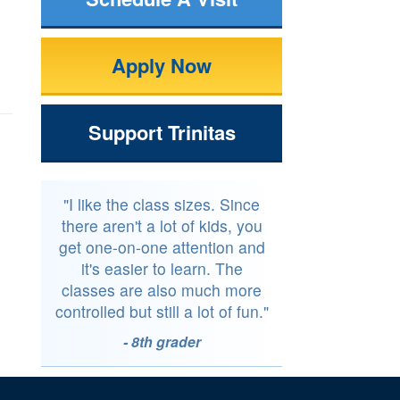
Apply Now
Support Trinitas
"I like the class sizes. Since
there aren't a lot of kids, you
get one-on-one attention and
it's easier to learn. The
classes are also much more
controlled but still a lot of fun."
- 8th grader