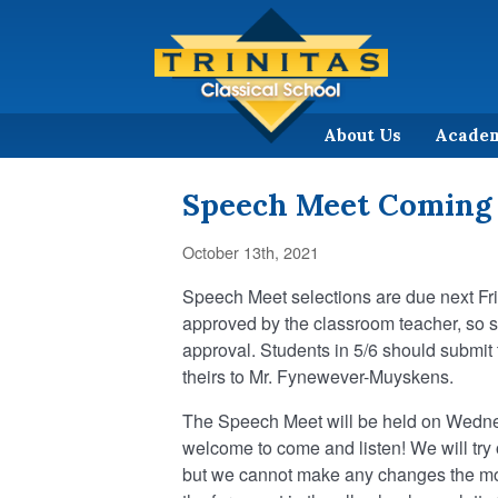
About Us
Acade
Speech Meet Coming
October 13th, 2021
Speech Meet selections are due next Fr
approved by the classroom teacher, so s
approval. Students in 5/6 should submit 
theirs to Mr. Fynewever-Muyskens.
The Speech Meet will be held on Wedne
welcome to come and listen! We will try o
but we cannot make any changes the mor