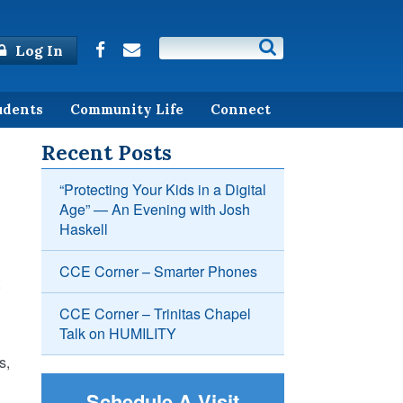
Log In
udents
Community Life
Connect
Recent Posts
“Protecting Your Kids in a Digital
Age” — An Evening with Josh
Haskell
CCE Corner – Smarter Phones
CCE Corner – Trinitas Chapel
Talk on HUMILITY
s,
Schedule A Visit