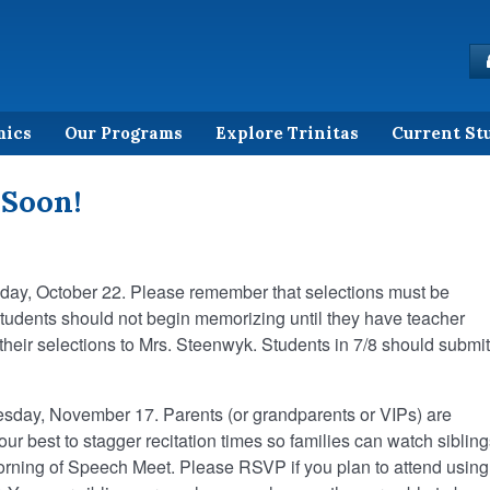
mics
Our Programs
Explore Trinitas
Current St
 Soon!
iday, October 22. Please remember that selections must be
tudents should not begin memorizing until they have teacher
their selections to Mrs. Steenwyk. Students in 7/8 should submit
sday, November 17. Parents (or grandparents or VIPs) are
ur best to stagger recitation times so families can watch sibling
ning of Speech Meet. Please RSVP if you plan to attend using