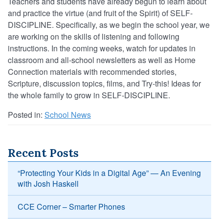
Teachers and students have already begun to learn about
and practice the virtue (and fruit of the Spirit) of SELF-
DISCIPLINE. Specifically, as we begin the school year, we
are working on the skills of listening and following
instructions. In the coming weeks, watch for updates in
classroom and all-school newsletters as well as Home
Connection materials with recommended stories,
Scripture, discussion topics, films, and Try-this! Ideas for
the whole family to grow in SELF-DISCIPLINE.
Posted in:
School News
Recent Posts
“Protecting Your Kids in a Digital Age” — An Evening
with Josh Haskell
CCE Corner – Smarter Phones