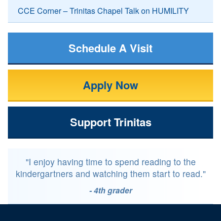
CCE Corner – Trinitas Chapel Talk on HUMILITY
Schedule A Visit
Apply Now
Support Trinitas
"I enjoy having time to spend reading to the
kindergartners and watching them start to read."
- 4th grader