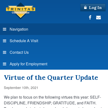
Log In
Navigation
Schedule A Visit
Contact Us
Apply for Employment
Virtue of the Quarter Update
September 10th, 2021
We plan to focus on the following virtues this year: SELF-
DISCIPLINE, FRIENDSHIP, GRATITUDE, and FAITH.