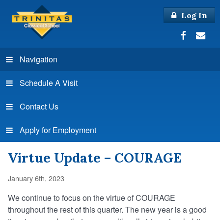
Log In
Navigation
Schedule A Visit
Contact Us
Apply for Employment
Virtue Update – COURAGE
January 6th, 2023
We continue to focus on the virtue of COURAGE
throughout the rest of this quarter. The new year is a good