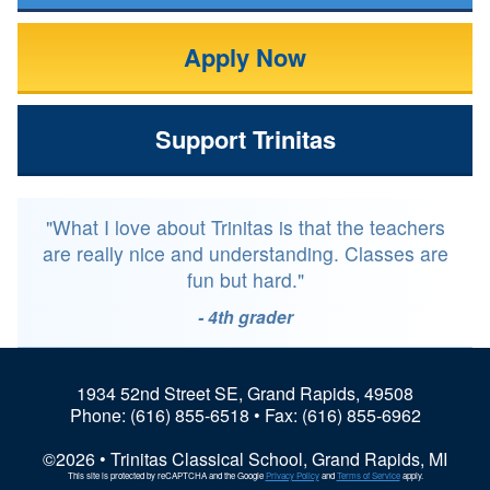
Apply Now
Support Trinitas
"What I love about Trinitas is that the teachers
are really nice and understanding. Classes are
fun but hard."
- 4th grader
1934 52nd Street SE, Grand Rapids, 49508
Phone:
(616) 855-6518
• Fax: (616) 855-6962
©2026 • Trinitas Classical School, Grand Rapids, MI
This site is protected by reCAPTCHA and the Google
Privacy Policy
and
Terms of Service
apply.