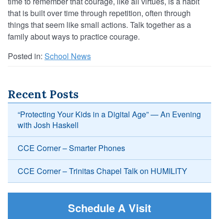
time to remember that courage, like all virtues, is a habit
that is built over time through repetition, often through
things that seem like small actions. Talk together as a
family about ways to practice courage.
Posted in:
School News
Recent Posts
“Protecting Your Kids in a Digital Age” — An Evening
with Josh Haskell
CCE Corner – Smarter Phones
CCE Corner – Trinitas Chapel Talk on HUMILITY
Schedule A Visit