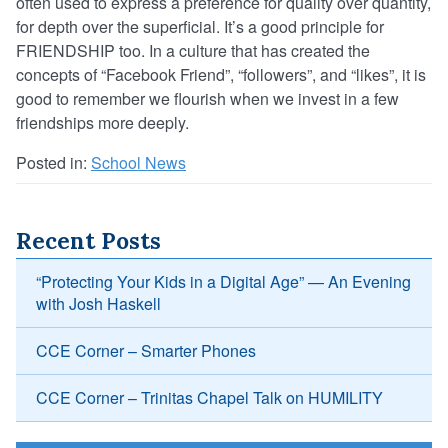
often used to express a preference for quality over quantity,
for depth over the superficial. It’s a good principle for
FRIENDSHIP too. In a culture that has created the
concepts of “Facebook Friend”, “followers”, and “likes”, it is
good to remember we flourish when we invest in a few
friendships more deeply.
Posted in:
School News
Recent Posts
“Protecting Your Kids in a Digital Age” — An Evening
with Josh Haskell
CCE Corner – Smarter Phones
CCE Corner – Trinitas Chapel Talk on HUMILITY