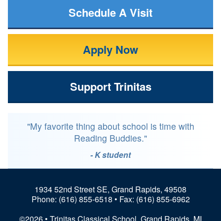
Schedule A Visit
Apply Now
Support Trinitas
"My favorite thing about school is time with
Reading Buddies."
- K student
1934 52nd Street SE, Grand Rapids, 49508
Phone:
(616) 855-6518
• Fax: (616) 855-6962
©2026 • Trinitas Classical School, Grand Rapids, MI