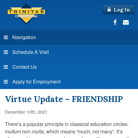
Log In
Navigation
Schedule A Visit
Contact Us
Apply for Employment
Virtue Update – FRIENDSHIP
December 10th, 2021
There’s a popular principle in classical education circles:
multum non multa
, which means “much, not many”. It’s