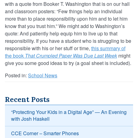
with a quote from Booker T. Washington that is on our hall
and classroom posters: “Few things help an individual
more than to place responsibility upon him and to let him
know that you trust him.” We might add to Washington’s
quote: And patiently help equip him to live up to that
responsibility. If you have a student who is struggling to be
responsible with his or her stuff or time,
this summary of
the book
That Crumpled Paper Was Due Last Week
might
give you some good ideas to try (a goal sheet is included).
Posted in:
School News
Recent Posts
“Protecting Your Kids in a Digital Age” — An Evening
with Josh Haskell
CCE Corner – Smarter Phones