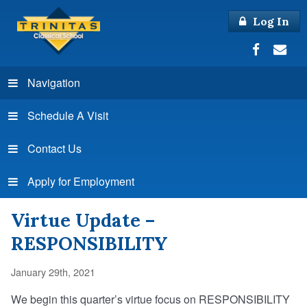
Log In
Navigation
Schedule A Visit
Contact Us
Apply for Employment
Virtue Update –
RESPONSIBILITY
January 29th, 2021
We begin this quarter’s virtue focus on RESPONSIBILITY