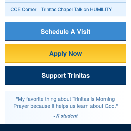
CCE Corner – Trinitas Chapel Talk on HUMILITY
Schedule A Visit
Apply Now
Support Trinitas
"My favorite thing about Trinitas is Morning
Prayer because it helps us learn about God."
- K student