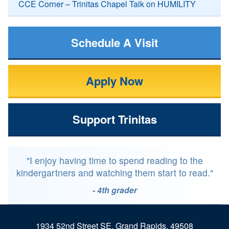
CCE Corner – Trinitas Chapel Talk on HUMILITY
Schedule A Visit
Apply Now
Support Trinitas
"I enjoy having time to spend reading to the
kindergartners and watching them start to read."
- 4th grader
1934 52nd Street SE, Grand Rapids, 49508