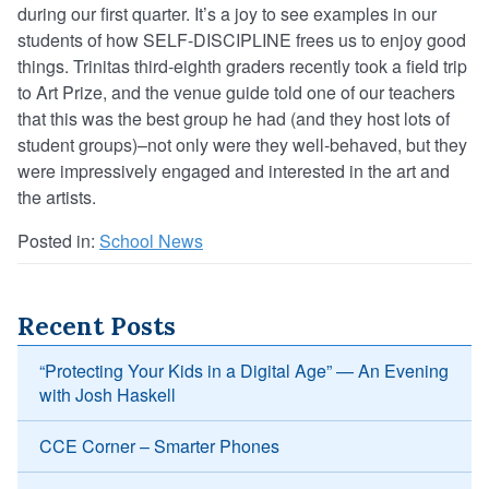
during our first quarter. It’s a joy to see examples in our
students of how SELF-DISCIPLINE frees us to enjoy good
things. Trinitas third-eighth graders recently took a field trip
to Art Prize, and the venue guide told one of our teachers
that this was the best group he had (and they host lots of
student groups)–not only were they well-behaved, but they
were impressively engaged and interested in the art and
the artists.
Posted in:
School News
Recent Posts
“Protecting Your Kids in a Digital Age” — An Evening
with Josh Haskell
CCE Corner – Smarter Phones