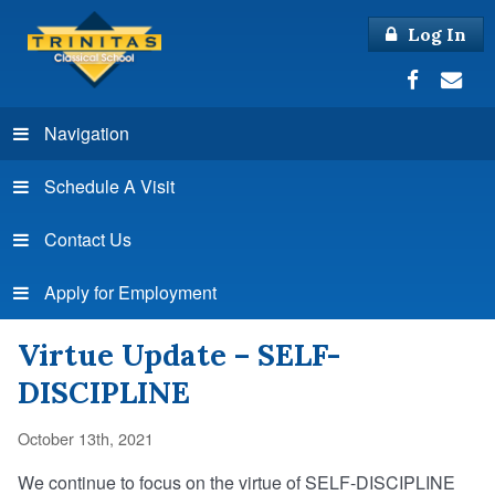
Log In
Navigation
Schedule A Visit
Contact Us
Apply for Employment
Virtue Update – SELF-
DISCIPLINE
October 13th, 2021
We continue to focus on the virtue of SELF-DISCIPLINE