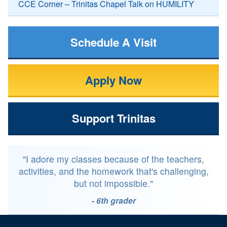
CCE Corner – Trinitas Chapel Talk on HUMILITY
Schedule A Visit
Apply Now
Support Trinitas
"I adore my classes because of the teachers,
activities, and the homework that's challenging,
but not impossible."
- 6th grader