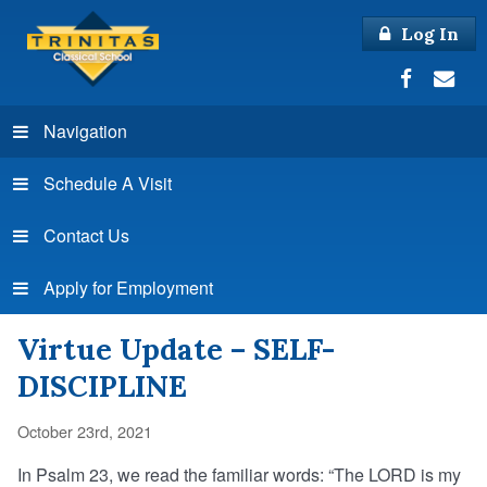
Log In
Navigation
Schedule A Visit
Contact Us
Apply for Employment
Virtue Update – SELF-
DISCIPLINE
October 23rd, 2021
In Psalm 23, we read the familiar words: “The LORD is my