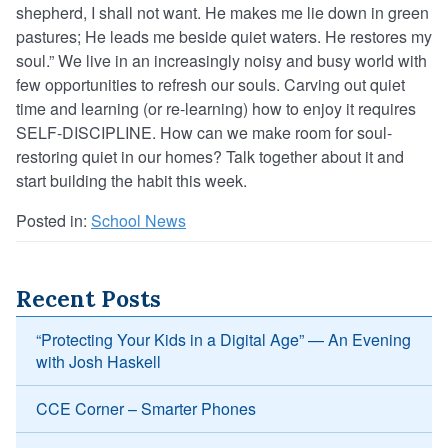
shepherd, I shall not want. He makes me lie down in green
pastures; He leads me beside quiet waters. He restores my
soul.” We live in an increasingly noisy and busy world with
few opportunities to refresh our souls. Carving out quiet
time and learning (or re-learning) how to enjoy it requires
SELF-DISCIPLINE. How can we make room for soul-
restoring quiet in our homes? Talk together about it and
start building the habit this week.
Posted in:
School News
Recent Posts
“Protecting Your Kids in a Digital Age” — An Evening
with Josh Haskell
CCE Corner – Smarter Phones