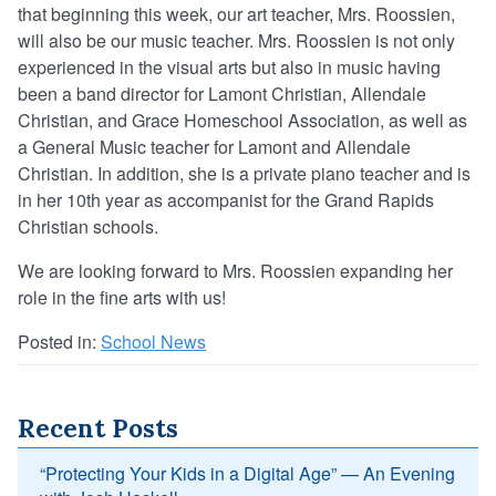
that beginning this week, our art teacher, Mrs. Roossien,
will also be our music teacher. Mrs. Roossien is not only
experienced in the visual arts but also in music having
been a band director for Lamont Christian, Allendale
Christian, and Grace Homeschool Association, as well as
a General Music teacher for Lamont and Allendale
Christian. In addition, she is a private piano teacher and is
in her 10th year as accompanist for the Grand Rapids
Christian schools.
We are looking forward to Mrs. Roossien expanding her
role in the fine arts with us!
Posted in:
School News
Recent Posts
“Protecting Your Kids in a Digital Age” — An Evening