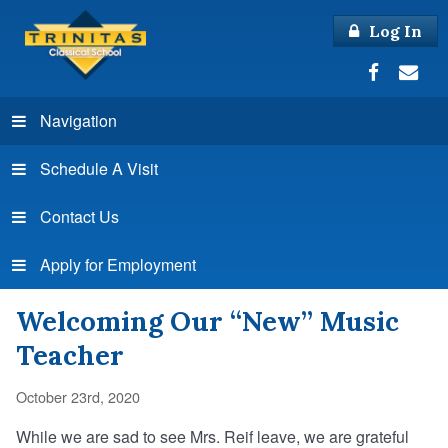
Log In
Navigation
Schedule A Visit
Contact Us
Apply for Employment
Welcoming Our “New” Music
Teacher
October 23rd, 2020
While we are sad to see Mrs. Reif leave, we are grateful