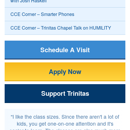
with Josh Haskell
CCE Corner – Smarter Phones
CCE Corner – Trinitas Chapel Talk on HUMILITY
Schedule A Visit
Apply Now
Support Trinitas
"I like the class sizes. Since there aren't a lot of
kids, you get one-on-one attention and it's